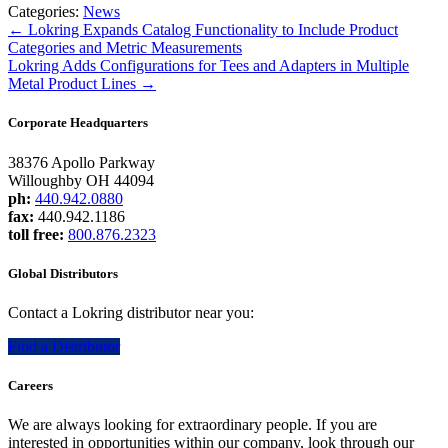
Categories:
News
←
Lokring Expands Catalog Functionality to Include Product
Categories and Metric Measurements
Lokring Adds Configurations for Tees and Adapters in Multiple
Metal Product Lines
→
Corporate Headquarters
38376 Apollo Parkway
Willoughby OH 44094
ph:
440.942.0880
fax:
440.942.1186
toll free:
800.876.2323
Global Distributors
Contact a Lokring distributor near you:
Find a Distributor
Careers
We are always looking for extraordinary people. If you are
interested in opportunities within our company, look through our