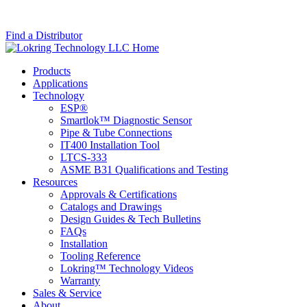
Find a Distributor
Skip
Lokring
Most
Skip
Site
Technology
advanced
Main
Products
Info
LLC
fluid
Menu
Applications
system
Technology
connectors
ESP®
on
Smartlok™ Diagnostic Sensor
the
Pipe & Tube Connections
market
IT400 Installation Tool
since
LTCS-333
1989.
ASME B31 Qualifications and Testing
Resources
Approvals & Certifications
Catalogs and Drawings
Design Guides & Tech Bulletins
FAQs
Installation
Tooling Reference
Lokring™ Technology Videos
Warranty
Sales & Service
About