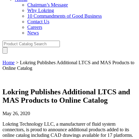
Chairman’s Message
Why Lokring
10 Commandments of Good Business
Contact Us
Careers
News
Home
>
Lokring Publishes Additional LTCS and MAS Products to
Online Catalog
Lokring Publishes Additional LTCS and
MAS Products to Online Catalog
May 26, 2020
Lokring Technology LLC, a manufacturer of fluid system
connectors, is proud to announce additional products added to its
online catalog including CAD drawings available for 17 platforms.