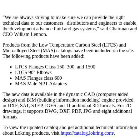
“We are always striving to make sure we can provide the right
technical data to our customers , distributors and engineers to enable
the development advance fluid and gas systems,” said Chairman and
CEO William Lennon.
Products from the Low Temperature Carbon Steel (LTCS) and
Microalloyed Steel (MAS) catalogs have been included on the site.
The following products have been added:
LTCS Flanges Class 150, 300, and 1500
LTCS 90° Elbows
MAS Flanges class 600
MAS Male NPT Adapters
The new data is available in the dynamic CAD (computer-aided
design) and BIM (building information modeling) engine provided
in DXF, SAT, STEP, IGES and 11 additional 3D formats. For 2D
drawings, it supports DWG, DXF, PDF, JPG and eight additional
formats.
To view the updated catalog and get additional technical information
about Lokring products, visit
https://catalog.lokring.com/
.