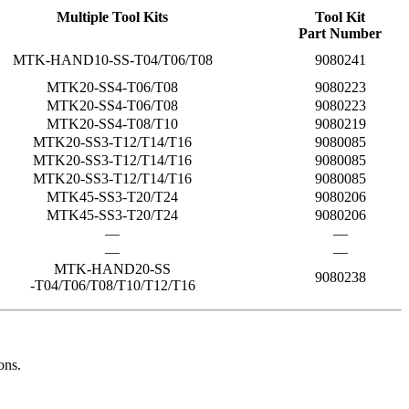
Multiple Tool Kits
Tool Kit
Part Number
MTK-HAND10-SS-T04/T06/T08
9080241
MTK20-SS4-T06/T08
9080223
MTK20-SS4-T06/T08
9080223
MTK20-SS4-T08/T10
9080219
MTK20-SS3-T12/T14/T16
9080085
MTK20-SS3-T12/T14/T16
9080085
MTK20-SS3-T12/T14/T16
9080085
MTK45-SS3-T20/T24
9080206
MTK45-SS3-T20/T24
9080206
—
—
—
—
MTK-HAND20-SS
9080238
-T04/T06/T08/T10/T12/T16
ons.