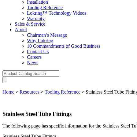
Installation
Tooling Reference
Lokring™ Technology Videos
Warranty
Sales & Service
About
Chairman’s Message
Why Lokring
10 Commandments of Good Business
Contact Us
Careers
News
Home
>
Resources
>
Tooling Reference
>
Stainless Steel Tube Fittin
Stainless Steel Tube Fittings
The following page has specific information for the Stainless Steel T
Stainless Steel Tube Fittings