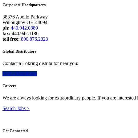
Corporate Headquarters
38376 Apollo Parkway
Willoughby OH 44094
ph:
440.942.0880
fax:
440.942.1186
toll free:
800.876.2323
Global Distributors
Contact a Lokring distributor near you:
Find a Distributor
Careers
We are always looking for extraordinary people. If you are interested
Search Jobs >
Get Connected