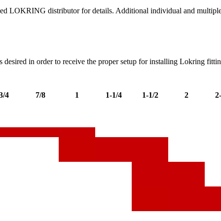
ed LOKRING distributor for details. Additional individual and multiple 
s desired in order to receive the proper setup for installing Lokring fitti
3/4
7/8
1
1-1/4
1-1/2
2
2