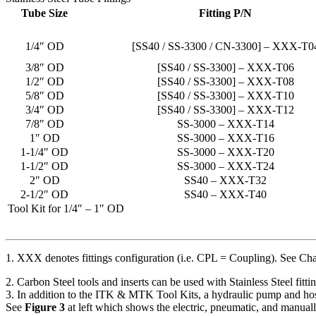
Tube Size
Fitting P/N
1/4″ OD
[SS40 / SS-3300 / CN-3300] – XXX-T0
3/8″ OD
[SS40 / SS-3300] – XXX-T06
1/2″ OD
[SS40 / SS-3300] – XXX-T08
5/8″ OD
[SS40 / SS-3300] – XXX-T10
3/4″ OD
[SS40 / SS-3300] – XXX-T12
7/8″ OD
SS-3000 – XXX-T14
1″ OD
SS-3000 – XXX-T16
1-1/4″ OD
SS-3000 – XXX-T20
1-1/2″ OD
SS-3000 – XXX-T24
2″ OD
SS40 – XXX-T32
2-1/2″ OD
SS40 – XXX-T40
Tool Kit for 1/4″ – 1″ OD
1. XXX denotes fittings configuration (i.e. CPL = Coupling). See Cha
2. Carbon Steel tools and inserts can be used with Stainless Steel fit
3. In addition to the ITK & MTK Tool Kits, a hydraulic pump and hos
See
Figure 3
at left which shows the electric, pneumatic, and manual