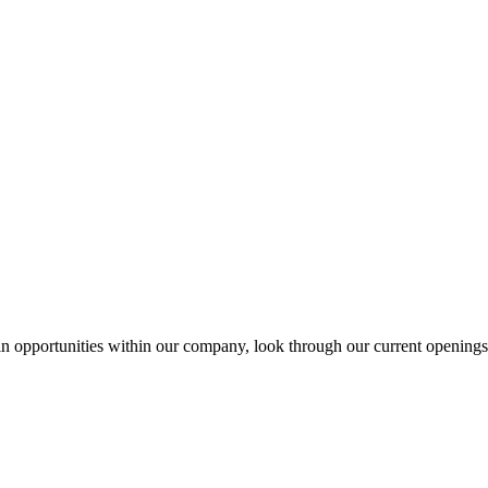
 in opportunities within our company, look through our current openings