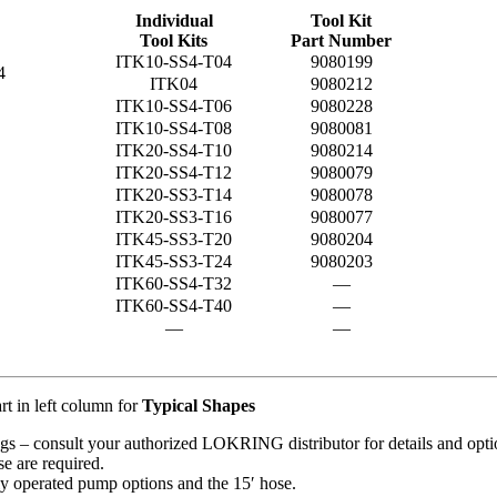
Individual
Tool Kit
Tool Kits
Part Number
ITK10-SS4-T04
9080199
4
ITK04
9080212
ITK10-SS4-T06
9080228
ITK10-SS4-T08
9080081
ITK20-SS4-T10
9080214
ITK20-SS4-T12
9080079
ITK20-SS3-T14
9080078
ITK20-SS3-T16
9080077
ITK45-SS3-T20
9080204
ITK45-SS3-T24
9080203
ITK60-SS4-T32
—
ITK60-SS4-T40
—
—
—
rt in left column for
Typical Shapes
tings – consult your authorized LOKRING distributor for details and opti
e are required.
ly operated pump options and the 15′ hose.