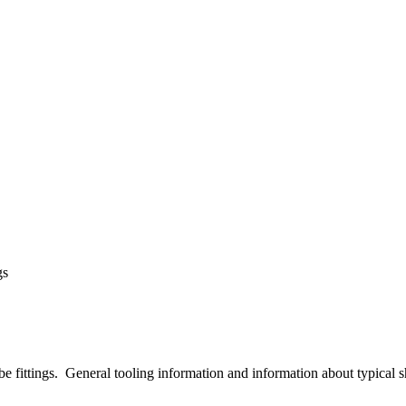
gs
ube fittings. General tooling information and information about typical