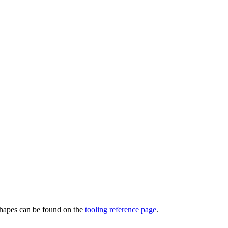
 shapes can be found on the
tooling reference page
.