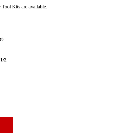
Tool Kits are available.
ngs.
-1/2