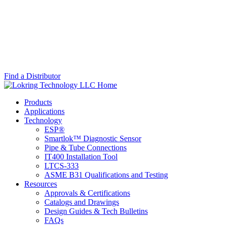
Find a Distributor
Skip
Lokring
Most
Skip
Site
Technology
advanced
Main
Products
Info
LLC
fluid
Menu
Applications
system
Technology
connectors
ESP®
on
Smartlok™ Diagnostic Sensor
the
Pipe & Tube Connections
market
IT400 Installation Tool
since
LTCS-333
1989.
ASME B31 Qualifications and Testing
Resources
Approvals & Certifications
Catalogs and Drawings
Design Guides & Tech Bulletins
FAQs