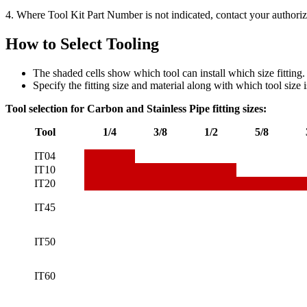
4. Where Tool Kit Part Number is not indicated, contact your authoriz
How to Select Tooling
The shaded cells show which tool can install which size fitting.
Specify the fitting size and material along with which tool size i
Tool selection
for Carbon and Stainless Pipe fitting sizes:
Tool
1/4
3/8
1/2
5/8
IT04
IT10
IT20
IT45
IT50
IT60